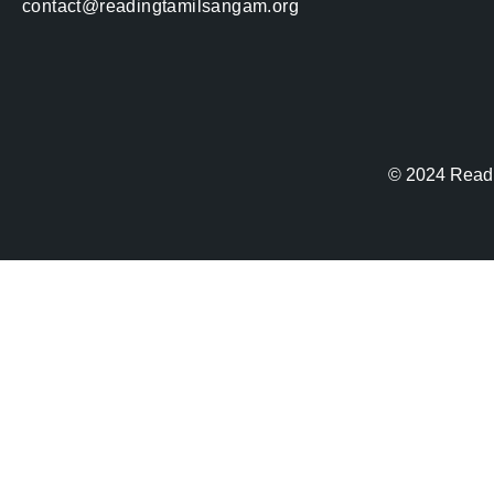
contact@readingtamilsangam.org
© 2024
Read