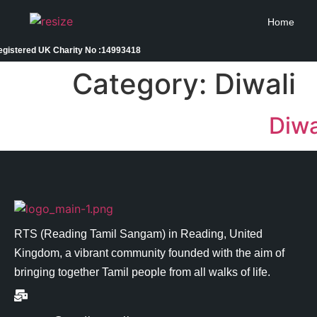
Home
egistered UK Charity No :14993418
Category:
Diwali
Diwa
RTS (Reading Tamil Sangam) in
Reading
, United
Kingdom, a vibrant community founded with the aim of
bringing together Tamil people from all walks of life.