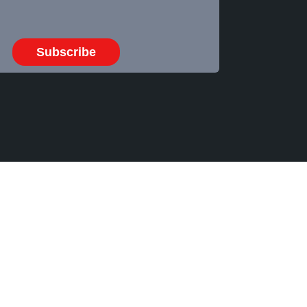
Subscribe