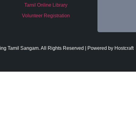
Tamil Online Library
Volunteer Registration
ing
Tamil Sangam. All Rights Reserved | Powered by
Hostcraft