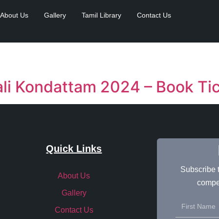
About Us
Gallery
Tamil Library
Contact Us
li Kondattam 2024 – Book Ti
Quick Links
Subscribe t
About Us
compet
Gallery
Contact Us