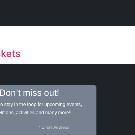
ckets
Don’t miss out!
o stay in the loop for upcoming events,
itions, activities and many more!!