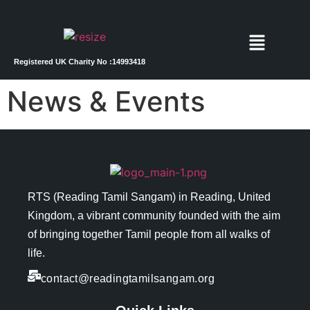
Registered UK Charity No :14993418
News & Events
RTS (Reading Tamil Sangam) in
Reading
, United
Kingdom, a vibrant community founded with the aim
of bringing together Tamil people from all walks of
life.
contact@readingtamilsangam.org