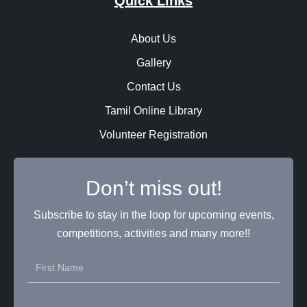
Quick Links
About Us
Gallery
Contact Us
Tamil Online Library
Volunteer Registration
Don’t miss out!
Subscribe to stay in the loop for upcoming events,
competitions, activities and many more!!